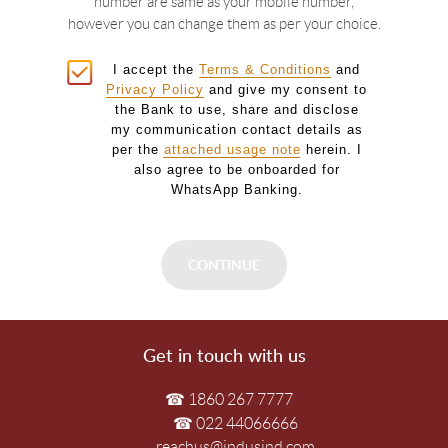
number are same as your mobile number,
however you can change them as per your choice.
I accept the
Terms & Conditions
and
Privacy Policy
and give my consent to
the Bank to use, share and disclose
my communication contact details as
per the
attached usage note
herein. I
also agree to be onboarded for
WhatsApp Banking.
Get in touch with us
☎ 1860 267 7777
☎ 022 44066666
reachus@indusind.com