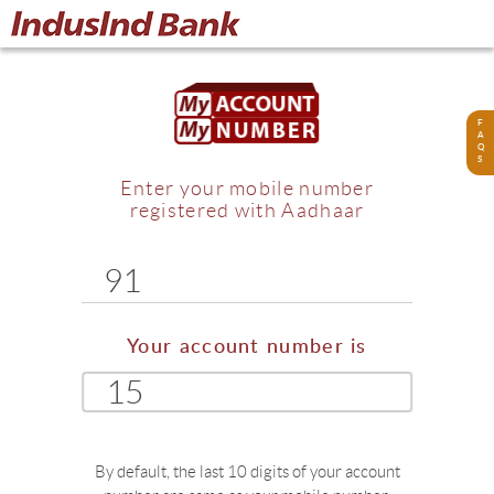
F
A
Q
S
Enter your mobile number
registered with Aadhaar
91
Your account number is
15
By default, the last 10 digits of your account