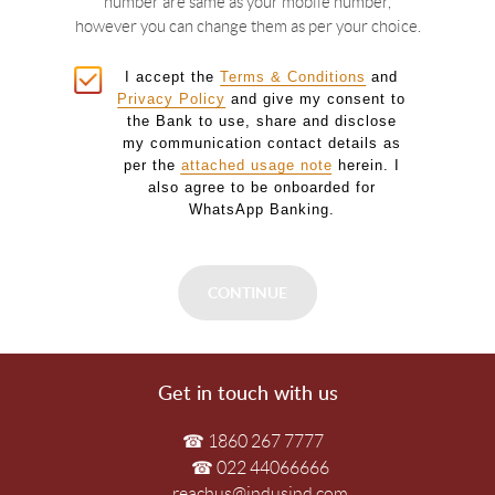
number are same as your mobile number,
however you can change them as per your choice.
I accept the
Terms & Conditions
and
Privacy Policy
and give my consent to
the Bank to use, share and disclose
my communication contact details as
per the
attached usage note
herein. I
also agree to be onboarded for
WhatsApp Banking.
Get in touch with us
☎ 1860 267 7777
☎ 022 44066666
reachus@indusind.com