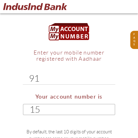
F
A
Q
S
Enter your mobile number
registered with Aadhaar
91
Your account number is
15
By default, the last 10 digits of your account