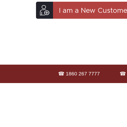
I am a New Custome
☎ 1860 267 7777
☎ 