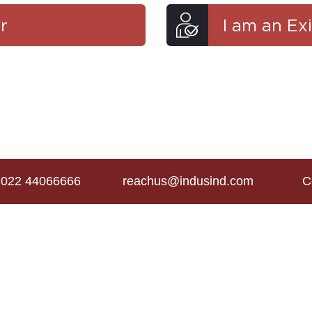
r
I am an Ex
022 44066666
reachus@indusind.com
C