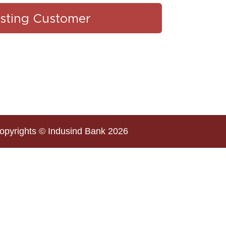
isting Customer
opyrights © Indusind Bank 2026