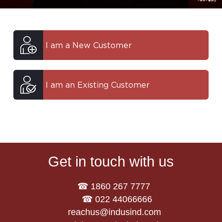
I am a New Customer
I am an Existing Customer
Get in touch with us
☎ 1860 267 7777
☎ 022 44066666
reachus@indusind.com